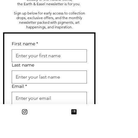
the Earth & Easel newsletter is for you.
Sign up below for early access to collection
drops, exclusive offers, and the monthly
newsletter packed with pigments, art
happenings, and inspiration.
First name
*
Last name
Email
*
I sometimes send out cards/gifts
to my subscribers--enter your
mailing address if you wouldn't
mind getting occasional snail mail
from me!