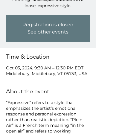
loose, expressive style.
Registration is closed
See other events
Time & Location
Oct 03, 2024, 9:30 AM – 12:30 PM EDT
Middlebury, Middlebury, VT 05753, USA
About the event
“Expressive” refers to a style that
emphasizes the artist’s emotional
response and personal expression
rather than realistic depiction. “Plein
Air” is a French term meaning “in the
open air” and refers to working