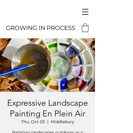
GROWING IN PROCESS
Expressive Landscape
Painting En Plein Air
Thu, Oct 03
  |  
Middlebury
Painting landscapes outdoors in a