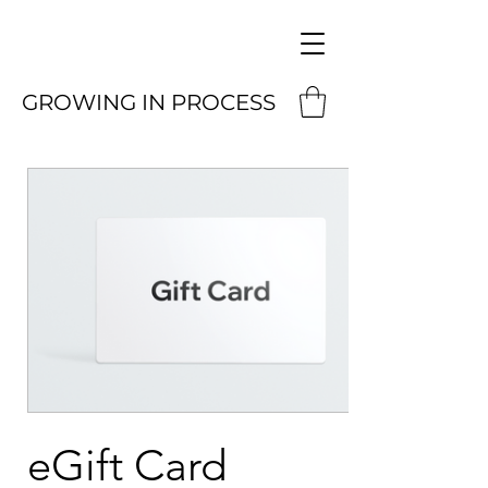
GROWING IN PROCESS
eGift Card