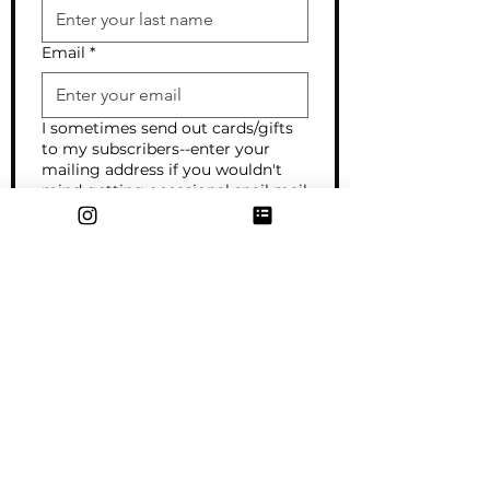
Email
*
I sometimes send out cards/gifts
to my subscribers--enter your
mailing address if you wouldn't
mind getting occasional snail mail
from me!
Want to connect on social media
or share your website? I'd love to
see what you're up to!
What interests you most?
I'm curious about art for my
home/business