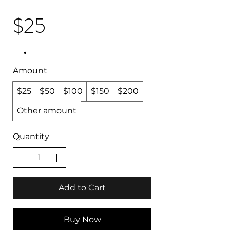
$25
Amount
$25
$50
$100
$150
$200
Other amount
Quantity
Add to Cart
Buy Now