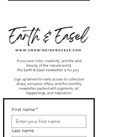
If you love color, creativity, and the wild
beauty of the natural world,
the Earth & Easel newsletter is for you.
Sign up below for early access to collection
drops, exclusive offers, and the monthly
newsletter packed with pigments, art
happenings, and inspiration.
First name
*
Last name