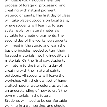
will guide you through the entire 
process of foraging, processing, and 
creating with natural pigment 
watercolor paints. The first day of class 
will take place outdoors on local trails, 
where students will learn to forage 
sustainably for natural materials 
suitable for creating pigments. The 
second day of the workshop students 
will meet in the studio and learn the 
basic principles needed to turn their 
foraged materials into high-quality art 
materials. On the final day, students 
will return to the trails for a day of 
creating with their natural paints 
outdoors. All students will leave the 
workshop with their own set of hand-
crafted natural watercolors, as well as 
an understanding of how to craft their 
own materials in the future.
Students will need to be comfortable 
walking in a trail setting, and should 