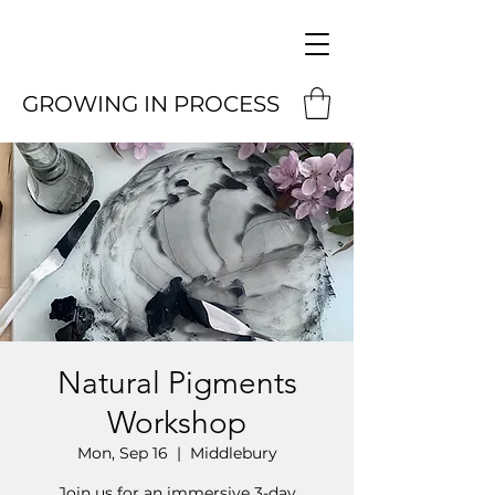
GROWING IN PROCESS
Natural Pigments
Workshop
Mon, Sep 16
  |  
Middlebury
Join us for an immersive 3-day