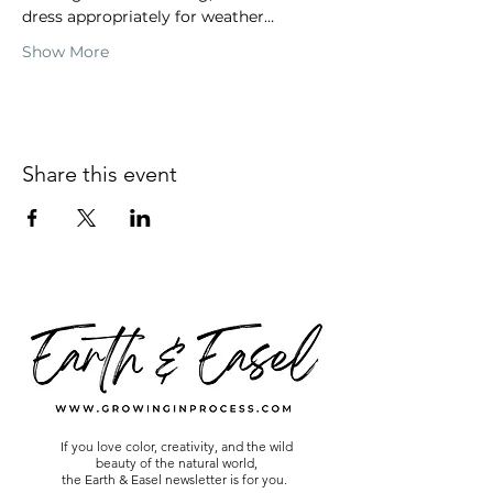
dress appropriately for weather…
Show More
Share this event
If you love color, creativity, and the wild
beauty of the natural world,
the Earth & Easel newsletter is for you.