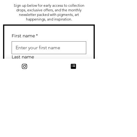
Sign up below for early access to collection
drops, exclusive offers, and the monthly
newsletter packed with pigments, art
happenings, and inspiration.
First name
*
Last name
Email
*
I sometimes send out cards/gifts
to my subscribers--enter your
mailing address if you wouldn't
mind getting occasional snail mail
from me!