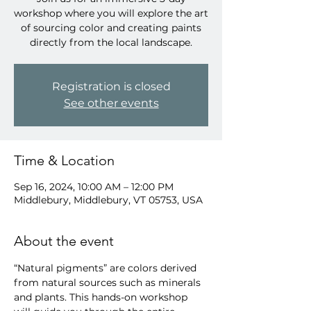
workshop where you will explore the art
of sourcing color and creating paints
directly from the local landscape.
Registration is closed
See other events
Time & Location
Sep 16, 2024, 10:00 AM – 12:00 PM
Middlebury, Middlebury, VT 05753, USA
About the event
“Natural pigments” are colors derived 
from natural sources such as minerals 
and plants. This hands-on workshop 