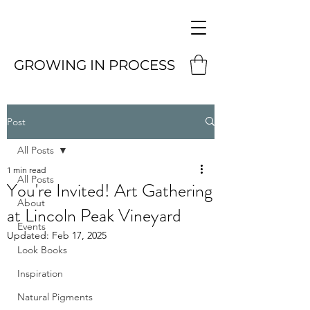
GROWING IN PROCESS
Post
All Posts
1 min read
All Posts
You're Invited! Art Gathering
About
at Lincoln Peak Vineyard
Events
Updated:
Feb 17, 2025
Look Books
Inspiration
Natural Pigments