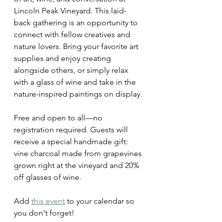
Lincoln Peak Vineyard. This laid-
back gathering is an opportunity to 
connect with fellow creatives and 
nature lovers. Bring your favorite art 
supplies and enjoy creating 
alongside others, or simply relax 
with a glass of wine and take in the 
nature-inspired paintings on display.
Free and open to all—no 
registration required. Guests will 
receive a special handmade gift:  
vine charcoal made from grapevines 
grown right at the vineyard and 20% 
off glasses of wine. 
Add 
this event
 to your calendar so 
you don't forget!