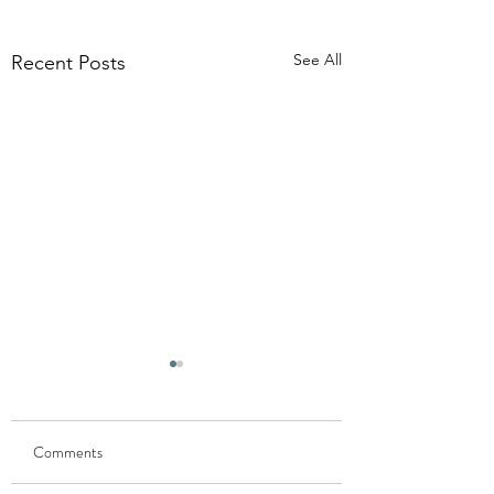
See All
Recent Posts
Comments