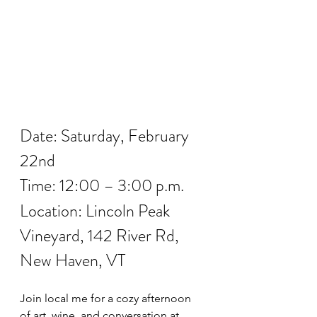
Date: Saturday, February 
22nd
Time: 12:00 – 3:00 p.m.
Location: Lincoln Peak 
Vineyard, 142 River Rd, 
New Haven, VT
Join local me for a cozy afternoon 
of art, wine, and conversation at 