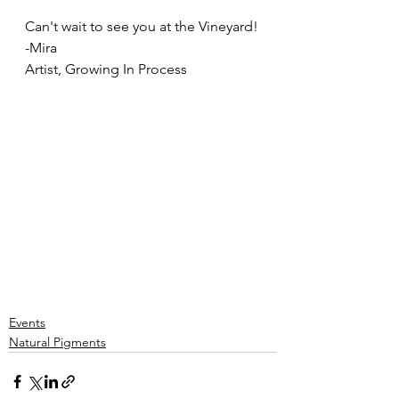
Can't wait to see you at the Vineyard!
-Mira
Artist, Growing In Process
Events
Natural Pigments