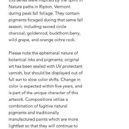
Nature paths in Ripton, Vermont
during peak fall foliage. They contain
pigments foraged during that same fall
season, including sacred circle
charcoal, goldenrod, buckthorn berry,
wild grape, and orange ochre rock.
Please note the ephemeral nature of
botanical inks and pigments; original
art has been sealed with UV protectant
varnish, but should be displayed out of
full sun to slow color shifts. Change in
color is expected within five years, and
is part of the unique character of this
artwork. Compositions utilize a
combination of fugitive natural
pigments and traditionally
manufactured paints which are more
lightfast so that they will continue to