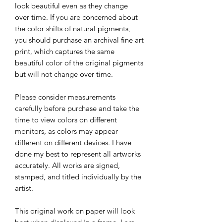
look beautiful even as they change
over time. If you are concerned about
the color shifts of natural pigments,
you should purchase an archival fine art
print, which captures the same
beautiful color of the original pigments
but will not change over time.
Please consider measurements
carefully before purchase and take the
time to view colors on different
monitors, as colors may appear
different on different devices. I have
done my best to represent all artworks
accurately. All works are signed,
stamped, and titled individually by the
artist.
This original work on paper will look