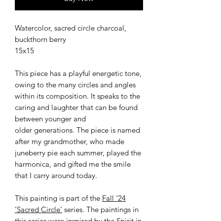
Watercolor, sacred circle charcoal,
buckthorn berry
15x15
This piece has a playful energetic tone,
owing to the many circles and angles
within its composition. It speaks to the
caring and laughter that can be found
between younger and
older generations. The piece is named
after my grandmother, who made
juneberry pie each summer, played the
harmonica, and gifted me the smile
that I carry around today.
This painting is part of the
Fall ‘24
‘Sacred Circle’
series. The paintings in
this series were inspired by the Spirit in