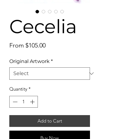
Cecelia
Sale
From
$105.00
Price
Original Artwork
*
Quantity
*
Add to Cart
Buy Now