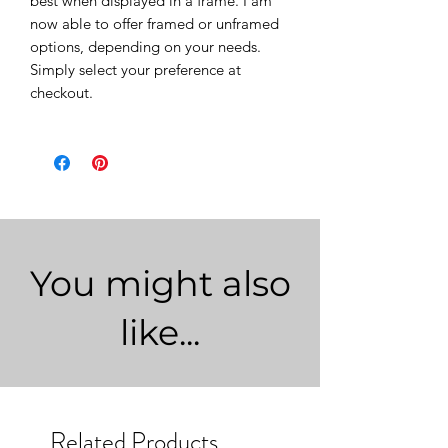
best when displayed in a frame. I am
now able to offer framed or unframed
options, depending on your needs.
Simply select your preference at
checkout.
You might also
like...
Related Products