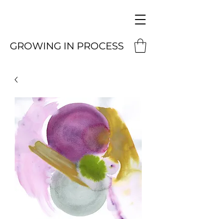
GROWING IN PROCESS