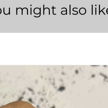
u might also like