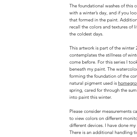
The foundational washes of this 
with a winter’s day, and if you loo
that formed in the paint. Additi
recall the colors and textures of l
the coldest days.
This artwork is part of the winte
contemplates the stillness of wi
come before. For this series I too
beneath my paint. The watercolor
forming the foundation of the co
natural pigment used is
homegro
spring, cared for through the sum
into paint this winter.
Please consider measurements car
to view colors on different monit
different devices. I have done my 
There is an additional handling ti