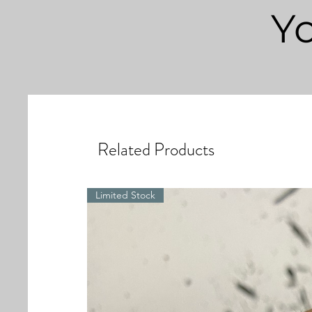
Yo
Related Products
Limited Stock