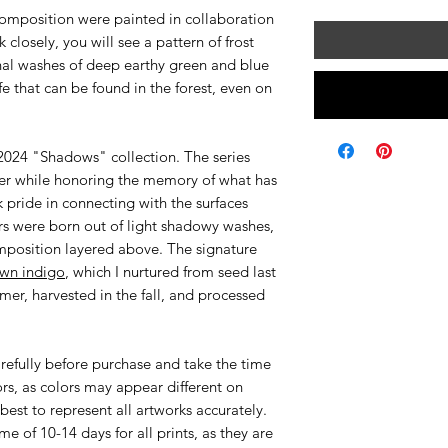
composition were painted in collaboration
k closely, you will see a pattern of frost
onal washes of deep earthy green and blue
ife that can be found in the forest, even on
r 2024 "Shadows" collection. The series
nter while honoring the memory of what has
k pride in connecting with the surfaces
s were born out of light shadowy washes,
mposition layered above. The signature
wn indigo
, which I nurtured from seed last
mer, harvested in the fall, and processed
efully before purchase and take the time
ors, as colors may appear different on
best to represent all artworks accurately.
me of 10-14 days for all prints, as they are