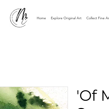
Home
Explore Original Art
Collect Fine Ar
'Of 