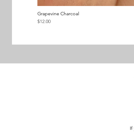
Grapevine Charcoal
Price
$12.00
If