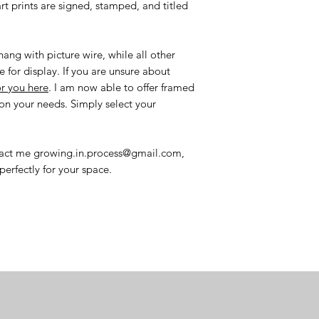
art prints are signed, stamped, and titled
ang with picture wire, while all other
e for display. If you are unsure about
or you here
. I am now able to offer framed
n your needs. Simply select your
ntact me growing.in.process@gmail.com,
perfectly for your space.