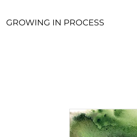
GROWING IN PROCESS