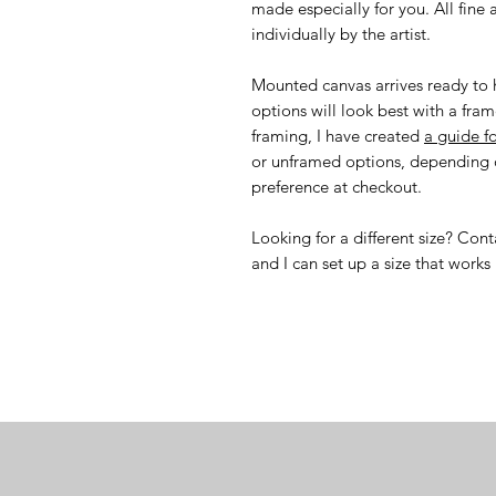
made especially for you. All fine 
individually by the artist.
Mounted canvas arrives ready to h
options will look best with a fram
framing, I have created
a guide f
or unframed options, depending o
preference at checkout.
Looking for a different size? Co
and I can set up a size that works 