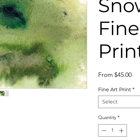
Snow
Fine
Prin
Sal
From
$45.00
Pri
Fine Art Print
*
Select
Quantity
*