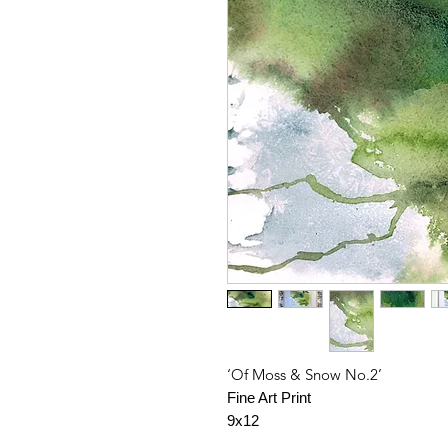
‘Of Moss & Snow No.2’
Fine Art Print
9x12