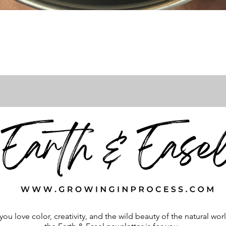
Quick View
 you love color, creativity, and the wild beauty of the natural wor