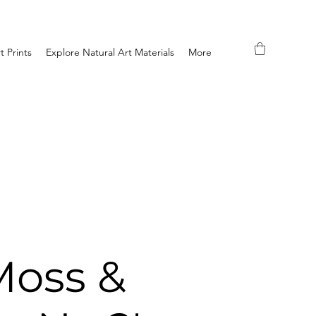
t Prints
Explore Natural Art Materials
More
Moss &