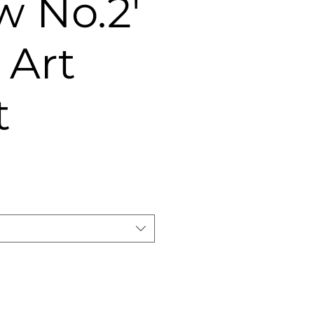
 No.2'
 Art
t
e
ce