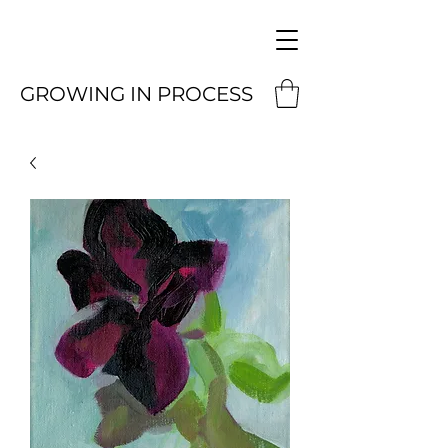
GROWING IN PROCESS