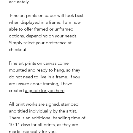
accurately.
Fine art prints on paper will look best
when displayed in a frame. I am now
able to offer framed or unframed
options, depending on your needs.
Simply select your preference at
checkout.
Fine art prints on canvas come
mounted and ready to hang, so they
do not need to live in a frame. If you
are unsure about framing, I have
created
a guide for you here
.
All print works are signed, stamped,
and titled individually by the artist.
There is an additional handling time of
10-14 days for all prints, as they are
made especially for you.