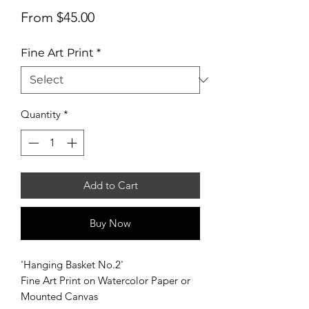
Sale
From
$45.00
Price
Fine Art Print
*
Quantity
*
Add to Cart
Buy Now
'Hanging Basket No.2'
Fine Art Print on Watercolor Paper or
Mounted Canvas