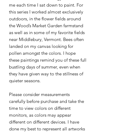
me each time I sat down to paint. For
this series I worked almost exclusively
outdoors, in the flower fields around
the Wood’s Market Garden farmstand
as well as in some of my favorite fields
near Middlebury, Vermont. Bees often
landed on my canvas looking for
pollen amongst the colors. I hope
these paintings remind you of these full
bustling days of summer, even when
they have given way to the stillness of
quieter seasons.
Please consider measurements
carefully before purchase and take the
time to view colors on different
monitors, as colors may appear
different on different devices. I have
done my best to represent all artworks