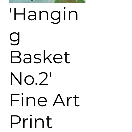
'Hangin
g
Basket
No.2'
Fine Art
Print