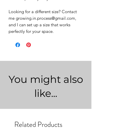
Looking for a different size? Contact
me growing.in.process@gmail.com,
and I can set up a size that works
perfectly for your space.
You might also
like...
Related Products