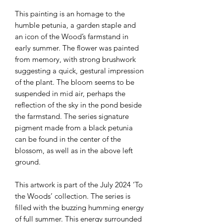
This painting is an homage to the
humble petunia, a garden staple and
an icon of the Wood’s farmstand in
early summer. The flower was painted
from memory, with strong brushwork
suggesting a quick, gestural impression
of the plant. The bloom seems to be
suspended in mid air, perhaps the
reflection of the sky in the pond beside
the farmstand. The series signature
pigment made from a black petunia
can be found in the center of the
blossom, as well as in the above left
ground.
This artwork is part of the July 2024 ‘To
the Woods’ collection. The series is
filled with the buzzing humming energy
of full summer. This energy surrounded