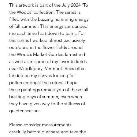
This artwork is part of the July 2024 ‘To
the Woods’ collection. The series is
filled with the buzzing humming energy
of full summer. This energy surrounded
me each time I sat down to paint. For
this series I worked almost exclusively
outdoors, in the flower fields around
the Wood’s Market Garden farmstand
as well as in some of my favorite fields
near Middlebury, Vermont. Bees often
landed on my canvas looking for
pollen amongst the colors. I hope
these paintings remind you of these full
bustling days of summer, even when
they have given way to the stillness of
quieter seasons.
Please consider measurements
carefully before purchase and take the