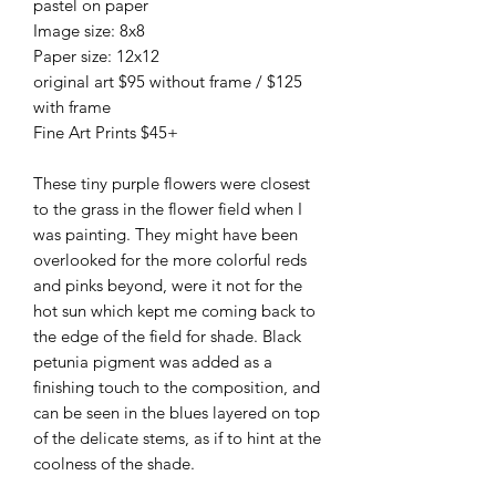
pastel on paper
Image size: 8x8
Paper size: 12x12
original art $95 without frame / $125
with frame
Fine Art Prints $45+
These tiny purple flowers were closest
to the grass in the flower field when I
was painting. They might have been
overlooked for the more colorful reds
and pinks beyond, were it not for the
hot sun which kept me coming back to
the edge of the field for shade. Black
petunia pigment was added as a
finishing touch to the composition, and
can be seen in the blues layered on top
of the delicate stems, as if to hint at the
coolness of the shade.