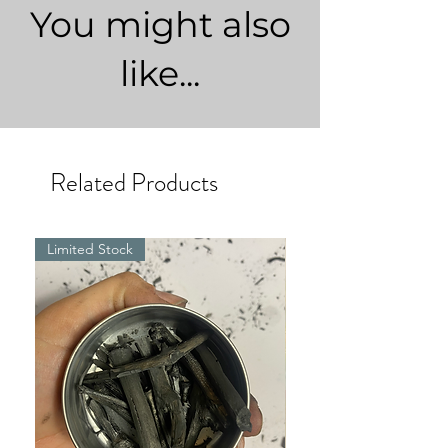
You might also
like...
Related Products
Limited Stock