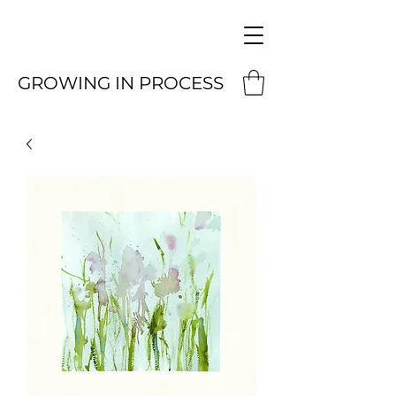
GROWING IN PROCESS