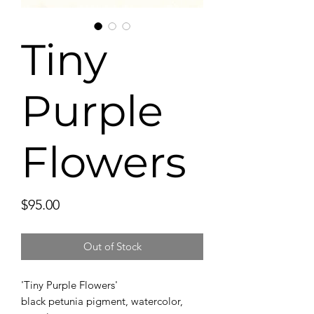
Tiny
Purple
Flowers
Price
$95.00
Out of Stock
'Tiny Purple Flowers'
black petunia pigment, watercolor,