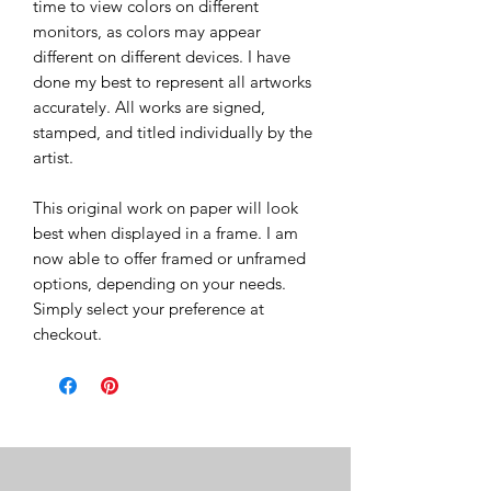
time to view colors on different
monitors, as colors may appear
different on different devices. I have
done my best to represent all artworks
accurately. All works are signed,
stamped, and titled individually by the
artist.
This original work on paper will look
best when displayed in a frame. I am
now able to offer framed or unframed
options, depending on your needs.
Simply select your preference at
checkout.