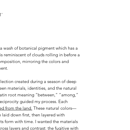
1'
a wash of botanical pigment which has a
is reminiscent of clouds rolling in before a
omposition, mirroring the colors and
ment.
ollection created during a season of deep
en materials, identities, and the natural
 Latin root meaning “between,” “among,”
reciprocity guided my process. Each
ed from the land.
These natural colors—
laid down first, then layered with
 its form with time. I wanted the materials
oss layers and contrast: the fugitive with