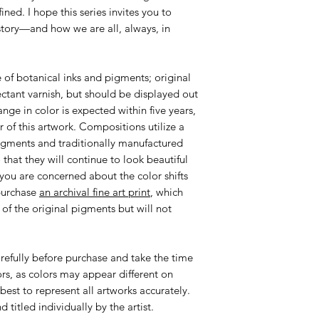
ined. I hope this series invites you to
story—and how we are all, always, in
 of botanical inks and pigments; original
ctant varnish, but should be displayed out
hange in color is expected within five years,
r of this artwork. Compositions utilize a
pigments and traditionally manufactured
 that they will continue to look beautiful
 you are concerned about the color shifts
purchase
an archival fine art print
, which
 of the original pigments but will not
efully before purchase and take the time
ors, as colors may appear different on
best to represent all artworks accurately.
 titled individually by the artist.