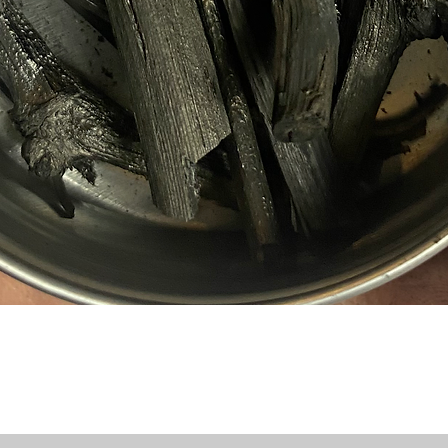
Quick View