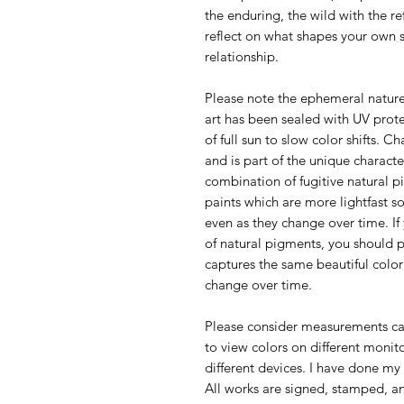
the enduring, the wild with the ref
reflect on what shapes your own 
relationship.
Please note the ephemeral nature
art has been sealed with UV prote
of full sun to slow color shifts. C
and is part of the unique characte
combination of fugitive natural 
paints which are more lightfast so
even as they change over time. If
of natural pigments, you should 
captures the same beautiful color
change over time.
Please consider measurements car
to view colors on different monit
different devices. I have done my 
All works are signed, stamped, and