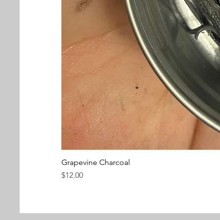
Grapevine Charcoal
Price
$12.00