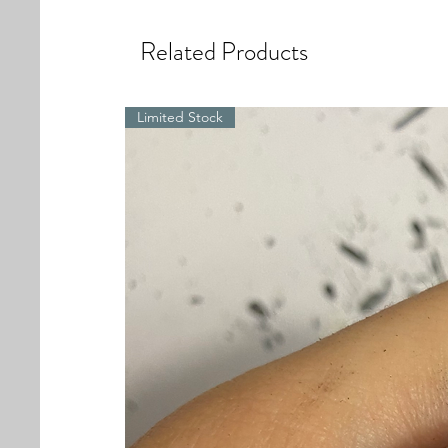
Related Products
Limited Stock