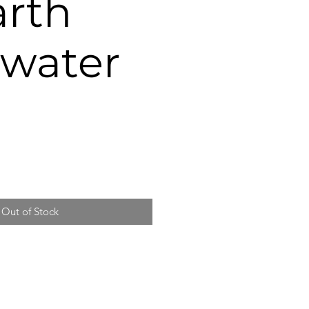
arth
 water
e
ce
Out of Stock