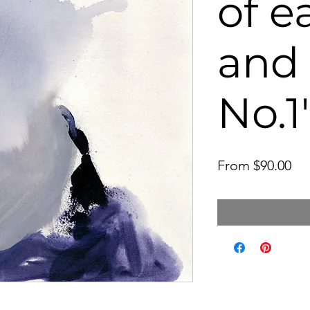
of e
and
No.1'
Sal
From
$90.00
Pri