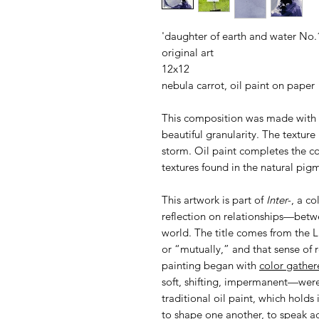
'daughter of earth and water No.
original art
12x12
nebula carrot, oil paint on paper
This composition was made with 
beautiful granularity. The texture 
storm. Oil paint completes the c
textures found in the natural pig
This artwork is part of
Inter-
, a c
reflection on relationships—betwe
world. The title comes from the
or “mutually,” and that sense of 
painting began with
color gather
soft, shifting, impermanent—were 
traditional oil paint, which holds
to shape one another, to speak acr