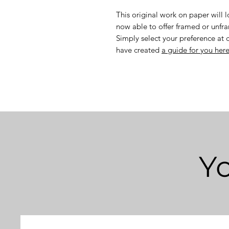
This original work on paper will 
now able to offer framed or unf
Simply select your preference at 
have created
a guide for you her
Yo