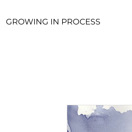
GROWING IN PROCESS