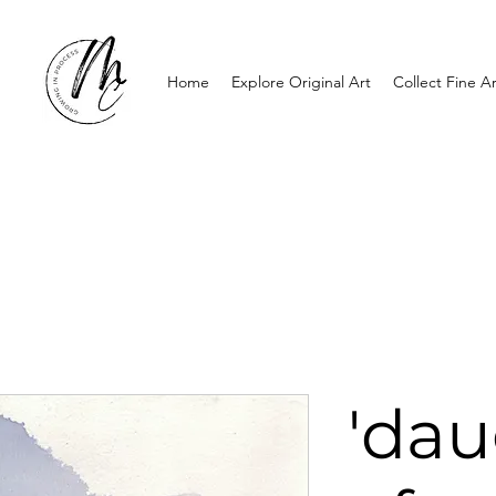
Home
Explore Original Art
Collect Fine Ar
'dau