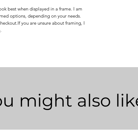
look best when displayed in a frame. I am
ramed options, depending on your needs.
checkout.If you are unsure about framing, I
e
.
u might also like