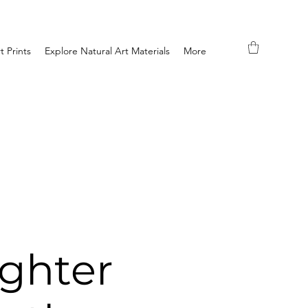
t Prints
Explore Natural Art Materials
More
ghter