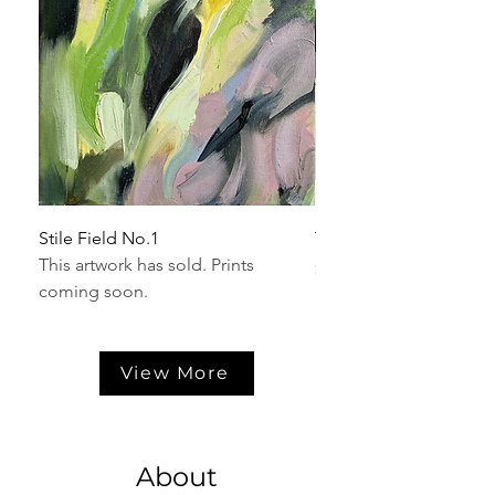
Stile Field No.1
Trillium No.1
This artwork has sold. Prints
Price
$625.00
coming soon.
View More
About