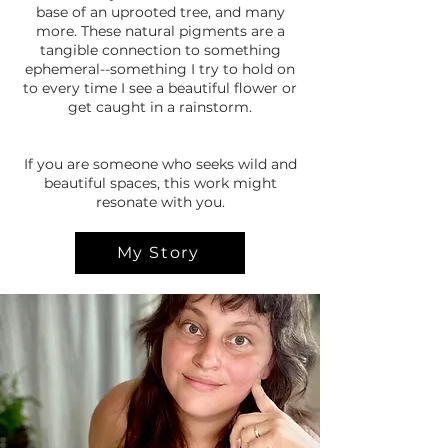
base of an uprooted tree, and many
more. These natural pigments are a
tangible connection to something
ephemeral--something I try to hold on
to every time I see a beautiful flower or
get caught in a rainstorm.
If you are someone who seeks wild and
beautiful spaces, this work might
resonate with you.
My Story