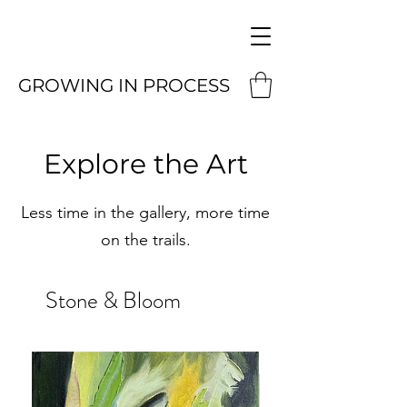
GROWING IN PROCESS
Explore the Art
Less time in the gallery, more time
on the trails.
Stone & Bloom