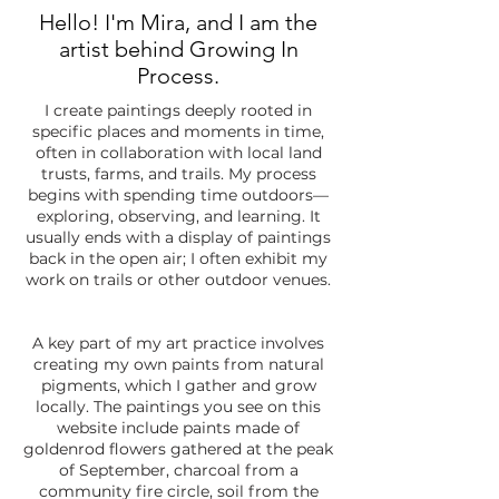
Hello! I'm Mira, and I am the
artist behind Growing In
Process.
I create paintings deeply rooted in
specific places and moments in time,
often in collaboration with local land
trusts, farms, and trails. My process
begins with spending time outdoors—
exploring, observing, and learning. It
usually ends with a display of paintings
back in the open air; I often exhibit my
work on trails or other outdoor venues.
A key part of my art practice involves
creating my own paints from natural
pigments, which I gather and grow
locally. The paintings you see on this
website include paints made of
goldenrod flowers gathered at the peak
of September, charcoal from a
community fire circle, soil from the