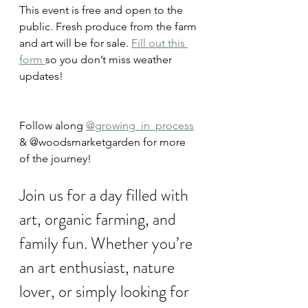
This event is free and open to the 
public. Fresh produce from the farm 
and art will be for sale. 
Fill out this 
form 
so you don’t miss weather 
updates!
Follow along 
@growing_in_process
& @woodsmarketgarden for more 
of the journey!
Join us for a day filled with 
art, organic farming, and 
family fun. Whether you’re 
an art enthusiast, nature 
lover, or simply looking for 