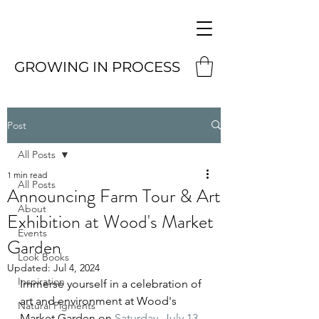
GROWING IN PROCESS
Post
All Posts
1 min read
All Posts
Announcing Farm Tour & Art
About
Exhibition at Wood's Market
Events
Garden
Look Books
Updated:
Jul 4, 2024
Inspiration
Immerse yourself in a celebration of 
art and environment at Wood's 
Natural Pigments
Market Garden on 
Saturday, July 13 