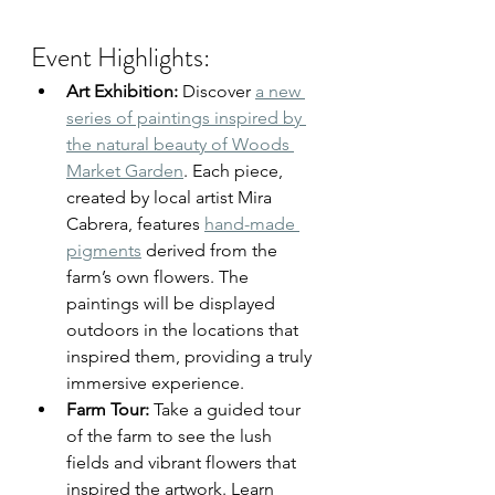
Event Highlights:
Art Exhibition:
 Discover 
a new 
series of paintings inspired by 
the natural beauty of Woods 
Market Garden
. Each piece, 
created by local artist Mira 
Cabrera, features 
hand-made 
pigments
 derived from the 
farm’s own flowers. The 
paintings will be displayed 
outdoors in the locations that 
inspired them, providing a truly 
immersive experience.
Farm Tour:
 Take a guided tour 
of the farm to see the lush 
fields and vibrant flowers that 
inspired the artwork. Learn 