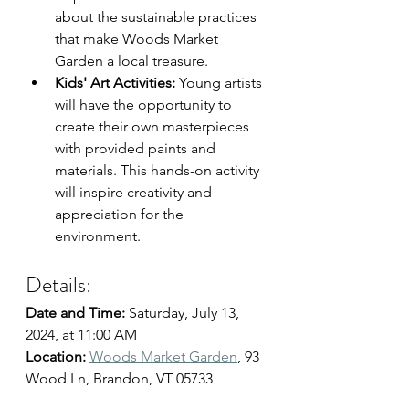
about the sustainable practices 
that make Woods Market 
Garden a local treasure.
Kids' Art Activities:
 Young artists 
will have the opportunity to 
create their own masterpieces 
with provided paints and 
materials. This hands-on activity 
will inspire creativity and 
appreciation for the 
environment.
Details:
Date and Time: 
Saturday, July 13, 
2024, at 11:00 AM
Location: 
Woods Market Garden
, 
93 
Wood Ln, Brandon, VT 05733