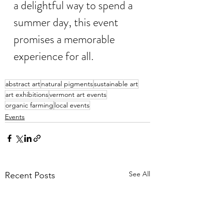
a delightful way to spend a 
summer day, this event 
promises a memorable 
experience for all.
abstract art
natural pigments
sustainable art
art exhibitions
vermont art events
organic farming
local events
Events
See All
Recent Posts