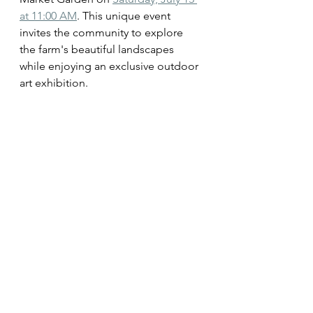
at 11:00 AM
. This unique event 
invites the community to explore 
the farm's beautiful landscapes 
while enjoying an exclusive outdoor 
art exhibition.