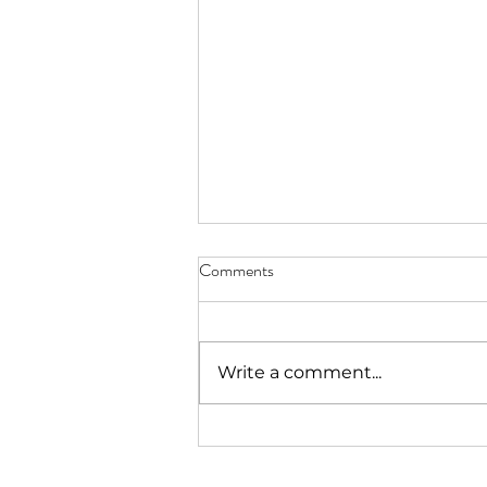
Comments
Write a comment...
What do laundry and an art
practice have in common? More