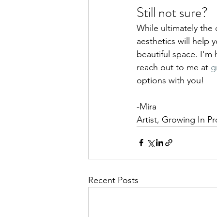
Still not sure?
While ultimately the 
aesthetics will help 
beautiful space. I'm h
reach out to me at 
g
options with you!
-Mira
Artist, Growing In P
Recent Posts