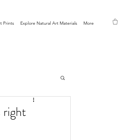
t Prints
Explore Natural Art Materials
More
 right