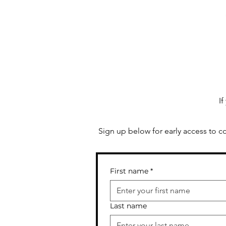
than you might think...
If
Sign up below for early access to c
First name
*
Last name