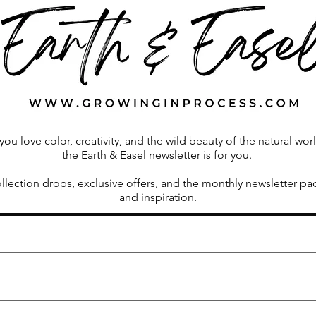
Vermont Farmhouse
Growi
 you love color, creativity, and the wild beauty of the natural wor
the Earth & Easel newsletter is for you.
ollection drops, exclusive offers, and the monthly newsletter p
and inspiration.