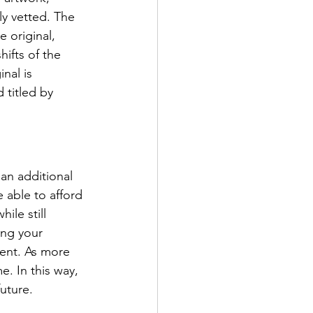
y vetted. The 
 original, 
ifts of the 
nal is 
 titled by 
an additional 
 able to afford 
ile still 
ing your 
ment. As more 
e. In this way, 
uture. 