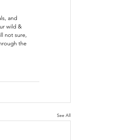
ls, and 
ur wild & 
ll not sure, 
through the 
See All