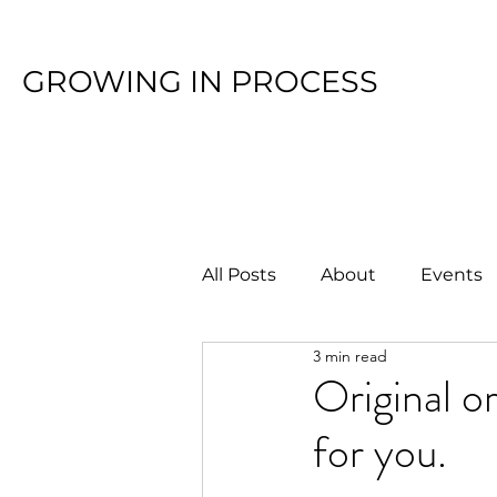
GROWING IN PROCESS
All Posts
About
Events
3 min read
Original o
for you.