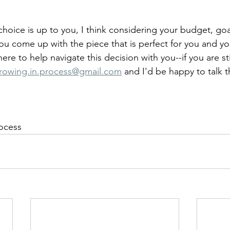
choice is up to you, I think considering your budget, goa
you come up with the piece that is perfect for you and yo
ere to help navigate this decision with you--if you are sti
rowing.in.process@gmail.com
 and I'd be happy to talk 
rocess