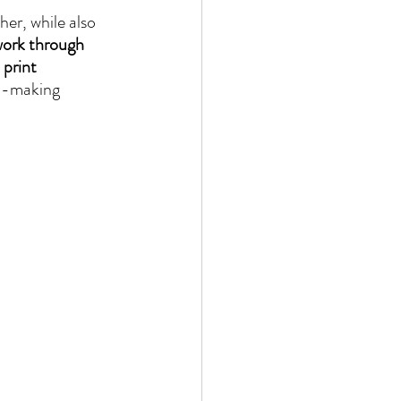
er, while also 
work through 
 print 
on-making 