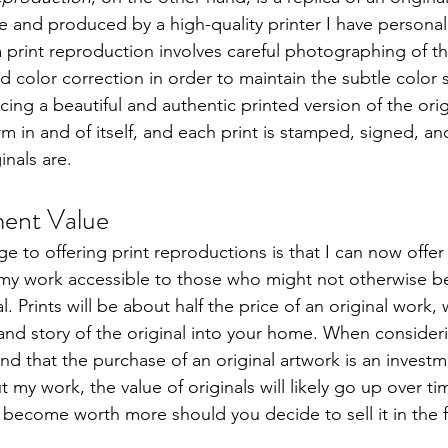
 and produced by a high-quality printer I have personall
 print reproduction involves careful photographing of the
d color correction in order to maintain the subtle color sh
cing a beautiful and authentic printed version of the origi
m in and of itself, and each print is stamped, signed, and
inals are.
ment Value
 to offering print reproductions is that I can now offer 
my work accessible to those who might not otherwise be
l. Prints will be about half the price of an original work, wh
and story of the original into your home. When consider
nd that the purchase of an original artwork is an invest
 my work, the value of originals will likely go up over tim
 become worth more should you decide to sell it in the f