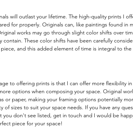
als will outlast your lifetime. The high-quality prints I off
 cared for properly. Originals can, like paintings found in
riginal works may go through slight color shifts over tim
 contain. These color shifts have been carefully conside
piece, and this added element of time is integral to th
.
e to offering prints is that I can offer more flexibility in
u more options when composing your space. Original wor
 or paper, making your framing options potentially more
ety of sizes to suit your space needs. If you have any que
at you don't see listed, get in touch and I would be happ
rfect piece for your space!