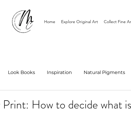
Home
Explore Original Art
Collect Fine Ar
Look Books
Inspiration
Natural Pigments
r Print: How to decide what is