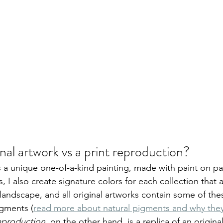
inal artwork vs a print reproduction?
is a unique one-of-a-kind painting, made with paint on pa
, I also create signature colors for each collection that
landscape, and all original artworks contain some of th
igments (
read more about natural pigments and why they 
reproduction
, on the other hand, is a replica of an origina