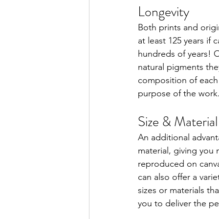
Longevity
Both prints and origin
at least 125 years if
hundreds of years! O
natural pigments they
composition of each 
purpose of the work
Size & Material
An additional advantag
material, giving yo
reproduced on canvas
can also offer a vari
sizes or materials th
you to deliver the pe