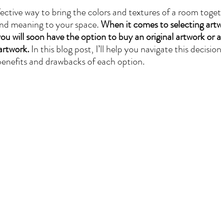
ective way to bring the colors and textures of a room togeth
and meaning to your space. 
When it comes to selecting art
u will soon have the option to buy an original artwork or a
artwork.
 In this blog post, I’ll help you navigate this decisi
benefits and drawbacks of each option.