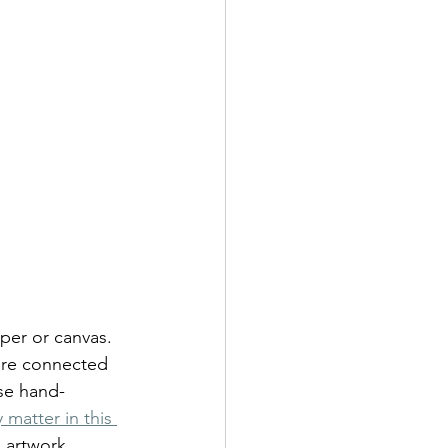
per or canvas. 
 are connected 
ese hand-
matter in this 
l artwork, 