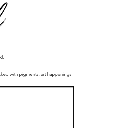
ng In Process
ld,
acked with pigments, art happenings,