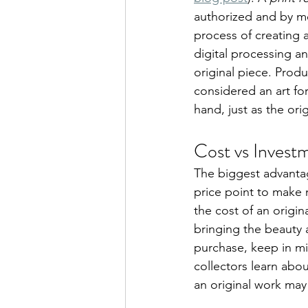
authorized and by me
process of creating a
digital processing an
original piece. Produ
considered an art for
hand, just as the orig
Cost vs Invest
The biggest advantage
price point to make 
the cost of an origina
bringing the beauty 
purchase, keep in mi
collectors learn about
an original work may