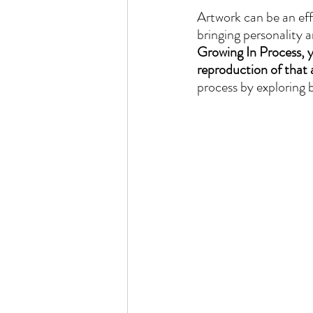
Artwork can be an eff
bringing personality 
Growing In Process, yo
reproduction of that 
process by exploring 