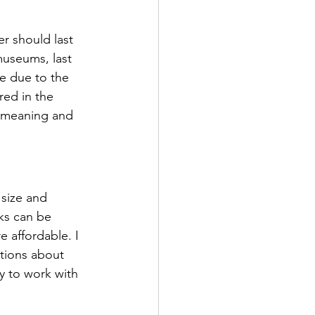
er should last 
 museums, last 
e due to the 
red in the 
e meaning and 
 size and 
ks can be 
 affordable. I 
stions about 
y to work with 