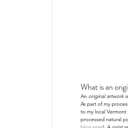
What is an orig
An 
original artwork
 
As part of my process
to my local Vermont 
processed natural p
blog post
). A 
print 