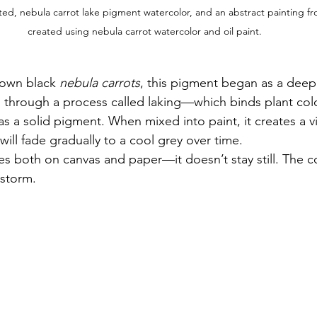
ted, nebula carrot lake pigment watercolor, and an abstract painting fr
created using nebula carrot watercolor and oil paint.
rown black 
nebula carrots
, this pigment began as a deep
through a process called laking—which binds plant colo
s a solid pigment. When mixed into paint, it creates a v
will fade gradually to a cool grey over time.
es both on canvas and paper—it doesn’t stay still. The colo
 storm.