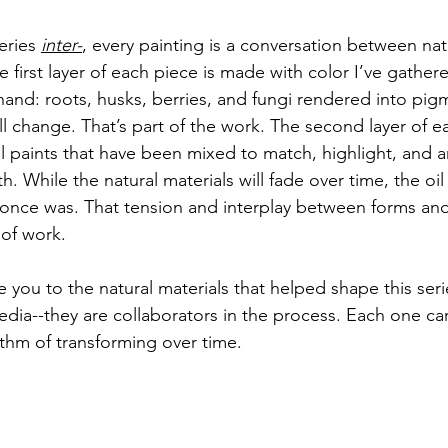
eries 
inter-
, every painting is a conversation between nat
he first layer of each piece is made with color I’ve gathe
and: roots, husks, berries, and fungi rendered into pig
ll change. That’s part of the work. The second layer of ea
l paints that have been mixed to match, highlight, and a
h. While the natural materials will fade over time, the oil 
nce was. That tension and interplay between forms and i
 of work.
 you to the natural materials that helped shape this seri
dia--they are collaborators in the process. Each one car
ythm of transforming over time.