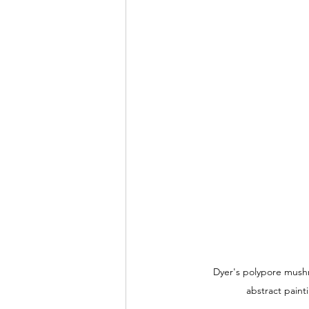
Dyer's polypore mush
abstract paint