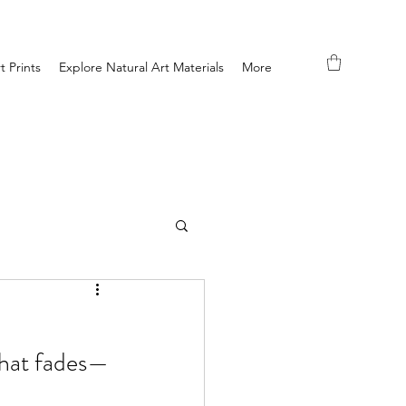
t Prints
Explore Natural Art Materials
More
what fades—