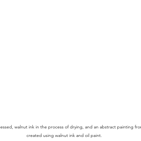
ssed, walnut ink in the process of drying, and an abstract painting fro
created using walnut ink and oil paint.