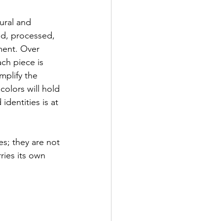
ural and 
red, processed, 
ment. Over 
ch piece is 
mplify the 
colors will hold 
dentities is at 
es; they are not 
ries its own 