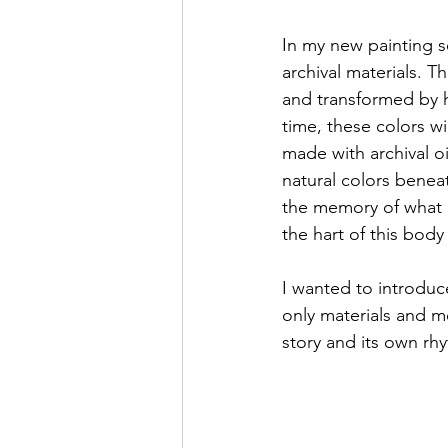
In my new painting s
archival materials. T
and transformed by h
time, these colors wi
made with archival oi
natural colors beneat
the memory of what o
the hart of this body
I wanted to introduce
only materials and me
story and its own rh