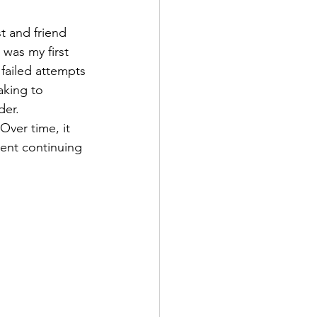
 and friend 
was my first 
failed attempts 
aking to 
der.
Over time, it 
ment continuing 