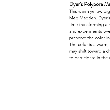
Dyer’s Polypore 
This warm yellow pi
Meg Madden. Dyer’s p
time transforming a 
and experiments over
preserve the color i
The color is a warm, 
may shift toward a ch
to participate in the