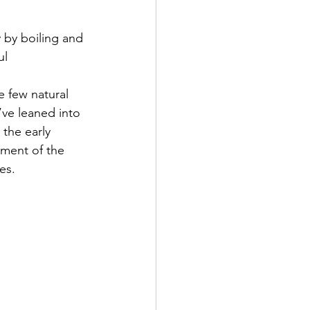
 by boiling and 
ul 
e few natural 
’ve leaned into 
 the early 
ment of the 
ies.