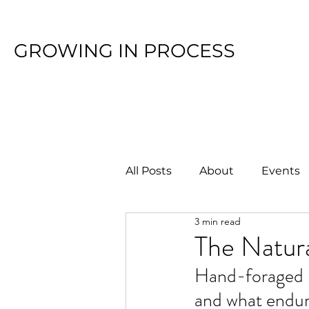
GROWING IN PROCESS
All Posts
About
Events
3 min read
The Natura
Hand-foraged p
and what endur