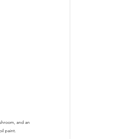
shroom, and an 
il paint.