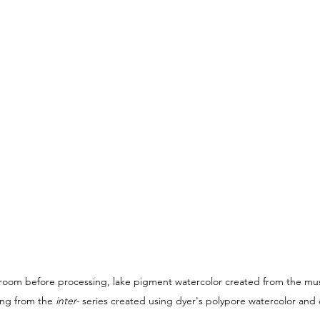
room before processing, lake pigment watercolor created from the mu
ing from the 
inter- 
series created using dyer's polypore watercolor and o