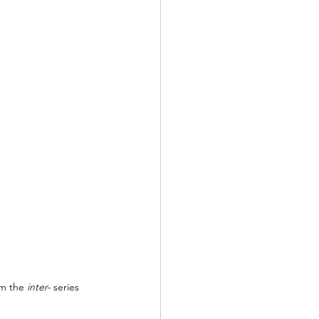
m the 
inter- 
series 