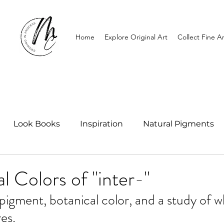
Home
Explore Original Art
Collect Fine Ar
Look Books
Inspiration
Natural Pigments
l Colors of "inter-"
igment, botanical color, and a study of 
es.