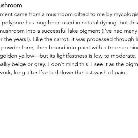
Mushroom
gment came from a mushroom gifted to me by mycologist
olypore has long been used in natural dyeing, but this 
mushroom into a successful lake pigment (I’ve had many 
 the years!). Like the carrot, it was processed through l
n powder form, then bound into paint with a tree sap bin
golden yellow—but its lightfastness is low to moderate. 
alky beige or grey. I don’t mind this. I see it as the pig
 work, long after I’ve laid down the last wash of paint.