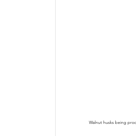
Walnut husks being proce