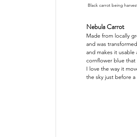
Black carrot being harves
Nebula Carrot
Made from locally g
and was transformed 
and makes it usable a
cornflower blue that 
I love the way it mov
the sky just before a