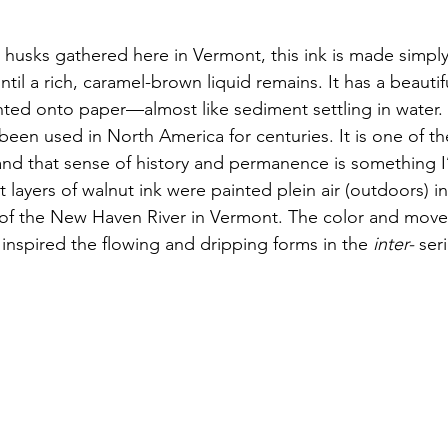
husks gathered here in Vermont, this ink is made simply
til a rich, caramel-brown liquid remains. It has a beautif
nted onto paper—almost like sediment settling in water.
been used in North America for centuries. It is one of th
 and that sense of history and permanence is something I
rst layers of walnut ink were painted plein air (outdoors) in
 of the New Haven River in Vermont. The color and move
 inspired the flowing and dripping forms in the 
inter-
 ser