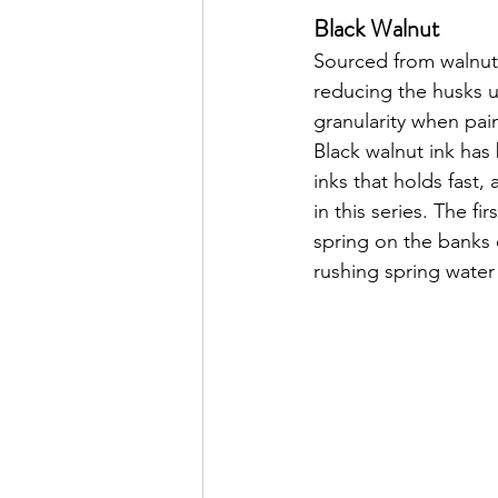
Black Walnut
Sourced from walnut 
reducing the husks un
granularity when pai
Black walnut ink has 
inks that holds fast,
in this series. The fi
spring on the banks
rushing spring water