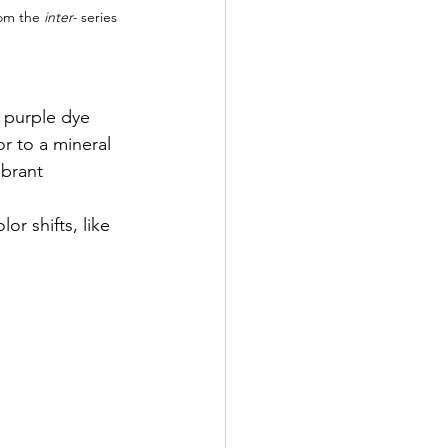
om the 
inter- 
series 
 purple dye 
r to a mineral 
ibrant 
r shifts, like 