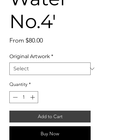
No.4'
Sale
From
$80.00
Price
Original Artwork
*
Quantity
*
Add to Cart
Buy Now