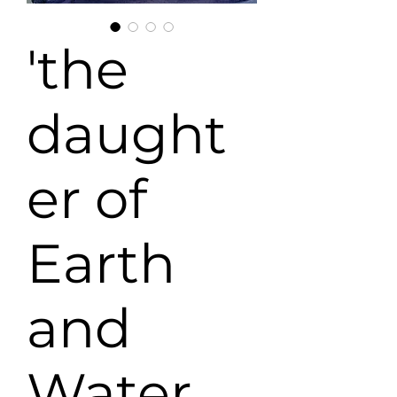
'the
daught
er of
Earth
and
Water