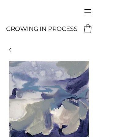
GROWING IN PROCESS