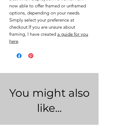
now able to offer framed or unframed
options, depending on your needs.
Simply select your preference at
checkout.If you are unsure about
framing, I have created
a guide for you
here
.
You might also
like...