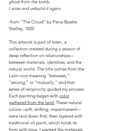
ghost from the tomb,
I arise and unbuild it again.
-from "The Cloud" by Percy Bysshe
Shelley, 1820
This artwork is part of
Inter-
, a
collection created during a season of
deep reflection on relationships—
between materials, identities, and the
natural world. The title comes from the
Latin root meaning “between,”
“among,” or “mutually,” and that
sense of reciprocity guided my process.
Each painting began with
color
gathered from the land.
These natural
colors—soft, shifting, impermanent—
were laid down first, then layered with
traditional oil paint, which holds its
form with time. I wanted the materials