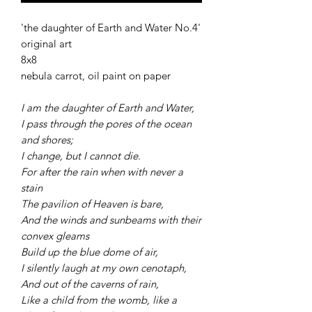
'the daughter of Earth and Water No.4'
original art
8x8
nebula carrot, oil paint on paper
I am the daughter of Earth and Water,
I pass through the pores of the ocean
and shores;
I change, but I cannot die.
For after the rain when with never a
stain
The pavilion of Heaven is bare,
And the winds and sunbeams with their
convex gleams
Build up the blue dome of air,
I silently laugh at my own cenotaph,
And out of the caverns of rain,
Like a child from the womb, like a