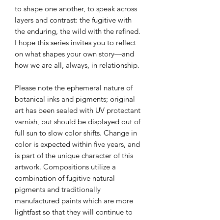
to shape one another, to speak across
layers and contrast: the fugitive with
the enduring, the wild with the refined.
I hope this series invites you to reflect
on what shapes your own story—and
how we are all, always, in relationship.
Please note the ephemeral nature of
botanical inks and pigments; original
art has been sealed with UV protectant
varnish, but should be displayed out of
full sun to slow color shifts. Change in
color is expected within five years, and
is part of the unique character of this
artwork. Compositions utilize a
combination of fugitive natural
pigments and traditionally
manufactured paints which are more
lightfast so that they will continue to