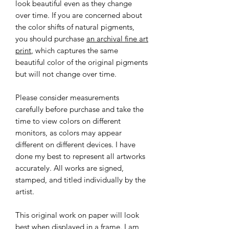
look beautiful even as they change
over time. If you are concerned about
the color shifts of natural pigments,
you should purchase
an archival fine art
print
, which captures the same
beautiful color of the original pigments
but will not change over time.
Please consider measurements
carefully before purchase and take the
time to view colors on different
monitors, as colors may appear
different on different devices. I have
done my best to represent all artworks
accurately. All works are signed,
stamped, and titled individually by the
artist.
This original work on paper will look
best when displayed in a frame. I am