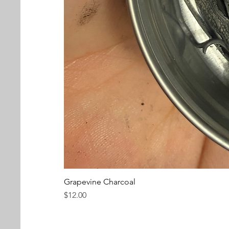
Grapevine Charcoal
Price
$12.00