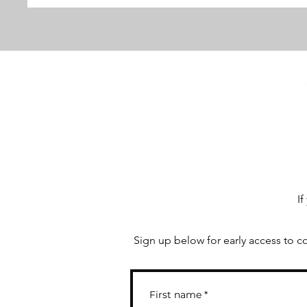
If
Sign up below for early access to c
First name
*