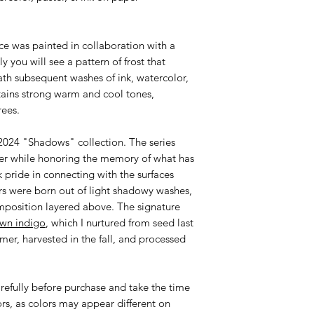
ce was painted in collaboration with a
ly you will see a pattern of frost that
ath subsequent washes of ink, watercolor,
ains strong warm and cool tones,
rees.
r 2024 "Shadows" collection. The series
nter while honoring the memory of what has
k pride in connecting with the surfaces
s were born out of light shadowy washes,
mposition layered above. The signature
wn indigo
, which I nurtured from seed last
mer, harvested in the fall, and processed
efully before purchase and take the time
ors, as colors may appear different on