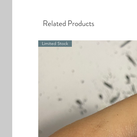
Related Products
Limited Stock