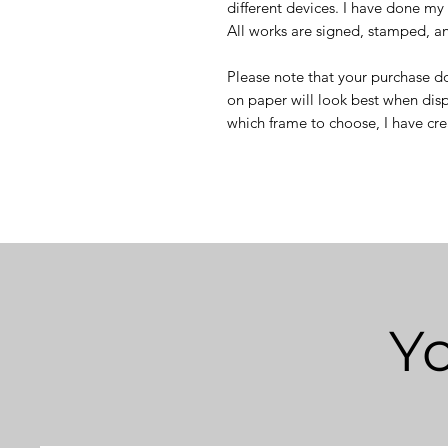
different devices. I have done my 
All works are signed, stamped, and
Please note that your purchase do
on paper will look best when disp
which frame to choose, I have cr
Yo