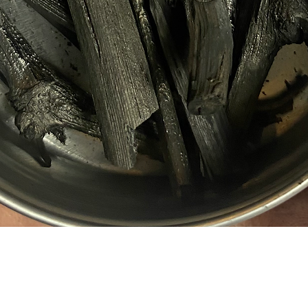
Quick View