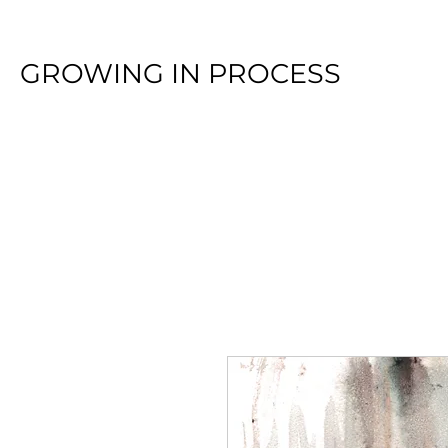
GROWING IN PROCESS