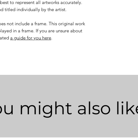
best to represent all artworks accurately.
 titled individually by the artist.
es not include a frame. This original work
layed in a frame. If you are unsure about
eated
a guide for you here
.
u might also like