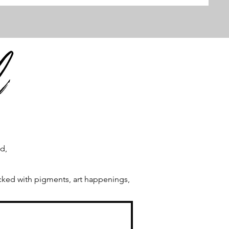
ld,
acked with pigments, art happenings,