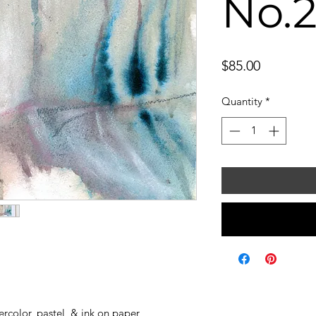
No.
Price
$85.00
Quantity
*
color, pastel, & ink on paper