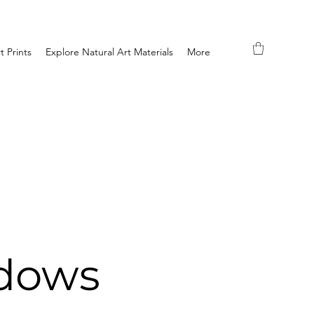
t Prints
Explore Natural Art Materials
More
dows