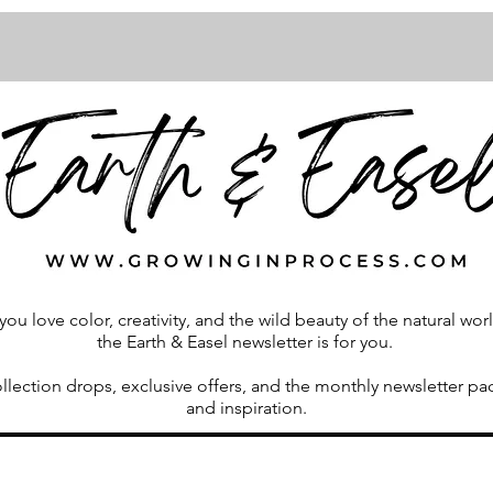
 you love color, creativity, and the wild beauty of the natural wor
the Earth & Easel newsletter is for you.
ollection drops, exclusive offers, and the monthly newsletter p
and inspiration.