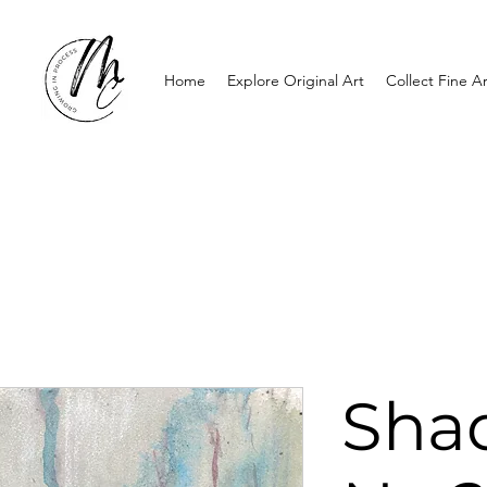
Home
Explore Original Art
Collect Fine Ar
Sha