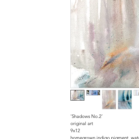
‘Shadows No.2’
original art
9x12
homegrown indigo pigment, water