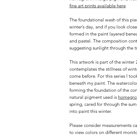
fine art prints available here
The foundational wash of this pie
winter’s day, and if you look close
formed in the paint layered bene
and pastel. The composition cont
suggesting sunlight through the t
This artwork is part of the winte
contemplates the stillness of wi
come before. For this series I too
beneath my paint. The watercolor
forming the foundation of the co
natural pigment used is
homegro
spring, cared for through the sum
into paint this winter.
Please consider measurements car
to view colors on different monit